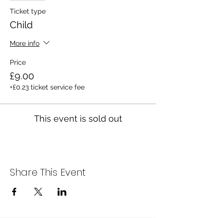
Ticket type
Child
More info
Price
£9.00
+£0.23 ticket service fee
This event is sold out
Share This Event