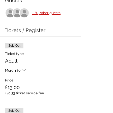
Guests
+ 84 other guests
Tickets / Register
Sold Out
Ticket type
Adult
More info
Price
£13.00
+£0.33 ticket service fee
Sold Out