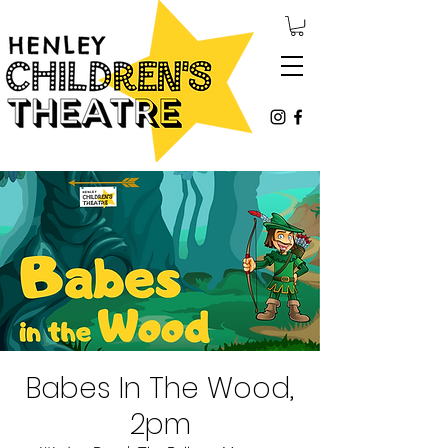
Babes In The Wood,
2pm