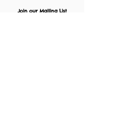
Join our Mailing List
Submit
About
Facebook
Privacy Policy
Instagram
T's & C's
Enrol
Contact
Performances
Pricing Plan
Waiting List
muffin@henleychildrenstheatre.co.uk