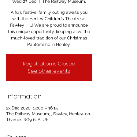
Wed 23 Dec
  |  
The Railway Museum,
A fun, festive, family outing awaits you
with the Henley Children’s Theatre at
Fawley Hill! We are proud to announce
this unique opportunity, keeping alive the
much-loved tradition of our Christmas
Pantomime in Henley.
Registration is Closed
See other events
Information
23 Dec 2020, 14:00 – 16:15
The Railway Museum, , Fawley, Henley-on-
Thames RG9 6JA, UK